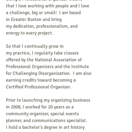
that I love working with people and I love
a challenge, big or small!
I am based
in Greater Boston and
bring
my dedication, professionalism, and
energy to every project.
So that I continually grow in
my practice, I regularly take classes
offered by the National Association of
Professional Organizers and the Institute
for Challenging Disorganization. I am also
earning credits toward becoming a
Certified Professional Organizer.
Prior to launching my organizing business
in 2008, I worked for 20 years as a
community organizer, special events
planner, and communications specialist.
I hold a bachelor's degree in art history