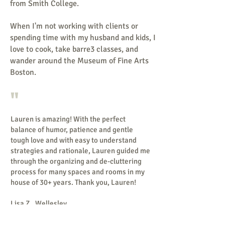
from Smith College.
When I'm not working with clients or
spending time with my husband and kids, I
love to cook, take barre3 classes, and
wander around the Museum of Fine Arts
Boston.
"
Lauren is amazing! With the perfect
balance of humor, patience and gentle
tough love and with easy to understand
strategies and rationale, Lauren guided me
through the organizing and de-cluttering
process for many spaces and rooms in my
house of 30+ years.
Thank you, Lauren!
Lisa Z., Wellesley