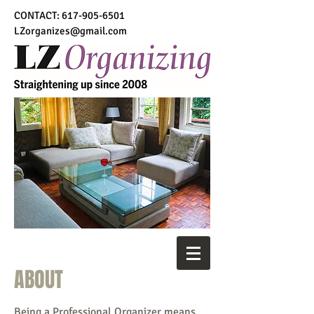
CONTACT:
617-905-6501
LZorganizes@gmail.com
ABOUT
Being a Professional Organizer means